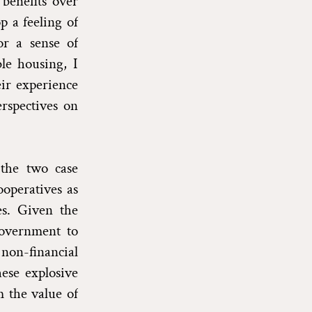
 benefits over
p a feeling of
or a sense of
ble housing, I
eir experience
rspectives on
 the two case
operatives as
es. Given the
government to
 non-financial
hese explosive
 the value of