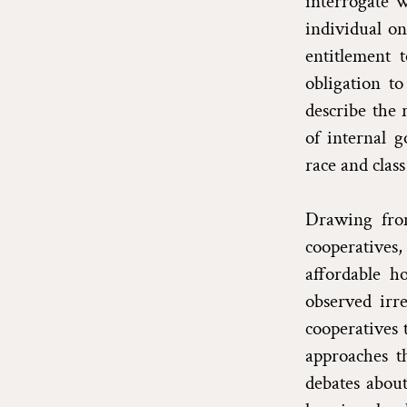
interrogate w
individual on
entitlement 
obligation to
describe the 
of internal 
race and class
Drawing from
cooperatives,
affordable ho
observed irre
cooperatives 
approaches th
debates abou