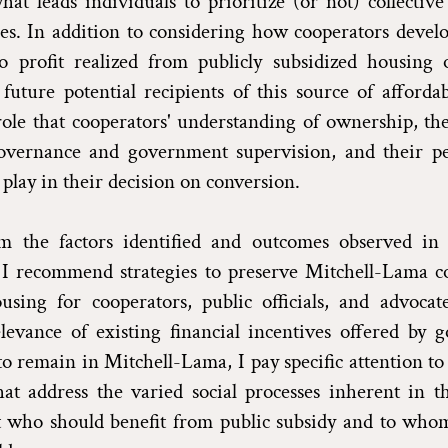
hat leads individuals to prioritize (or not) collective
es. In addition to considering how cooperators develo
to profit realized from publicly subsidized housing 
 future potential recipients of this source of afforda
role that cooperators' understanding of ownership, th
governance and government supervision, and their pe
 play in their decision on conversion.
 the factors identified and outcomes observed in
 I recommend strategies to preserve Mitchell-Lama co
using for cooperators, public officials, and advocat
levance of existing financial incentives offered by 
to remain in Mitchell-Lama, I pay specific attention to
at address the varied social processes inherent in t
t who should benefit from public subsidy and to whom