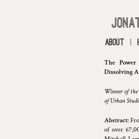
Jona
About
|
The Power o
Dissolving A
Winner of the
of Urban Studi
Abstract:
Fro
of over 67,0
Mitchell-Lama