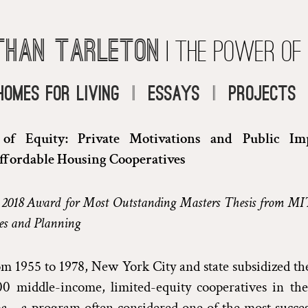
than Tarleton
| The Power of
Homes for Living
|
Essays
|
Projects
f Equity: Private Motivations and Public Imp
ffordable Housing Cooperatives
 2018 Award for Most Outstanding Masters Thesis from MI
es and Planning
m 1955 to 1978, New York City and state subsidized th
00 middle-income, limited-equity cooperatives in the
—a program often considered one of the most successf