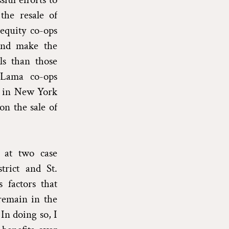
the resale of
equity co-ops
 and make the
ls than those
-Lama co-ops
s in New York
on the sale of
 at two case
trict and St.
 factors that
 remain in the
In doing so, I