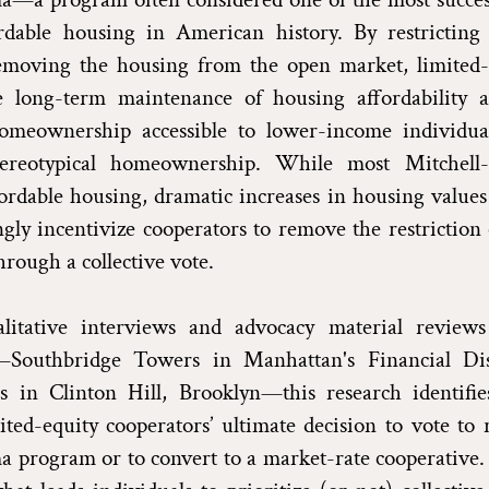
rdable housing in American history. By restricting 
emoving the housing from the open market, limited-
e long-term maintenance of housing affordability
homeownership accessible to lower-income individua
tereotypical homeownership. While most Mitchell
ordable housing, dramatic increases in housing value
ngly incentivize cooperators to remove the restriction 
hrough a collective vote.
itative interviews and advocacy material reviews
—Southbridge Towers in Manhattan's Financial Dis
 in Clinton Hill, Brooklyn—this research identifies
ited-equity cooperators’ ultimate decision to vote to
 program or to convert to a market-rate cooperative. 