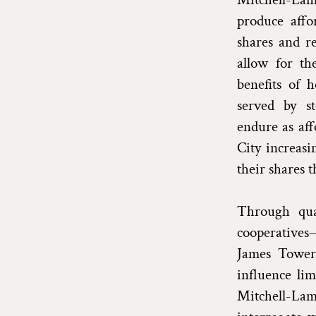
produce affo
shares and r
allow for th
benefits of 
served by s
endure as aff
City increasi
their shares t
Through qual
cooperatives
James Towers
influence lim
Mitchell-Lama