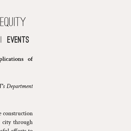
 Equity
|
Events
lications of
T's Department
e construction
 city through
ul efforts to