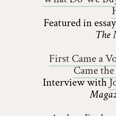
Featured in essa
The 
First Came a Vo
Came the 
Interview with
J
Magazi