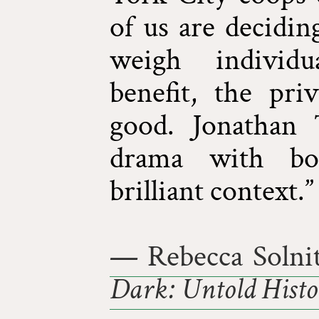
of us are decidi
weigh individu
benefit, the pri
good. Jonathan 
drama with bot
brilliant context.”
— Rebecca Solnit
Dark: Untold Histor