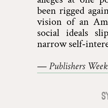
been rigged again
vision of an Am
social ideals sl
narrow self-intere
—
Publishers Week
S