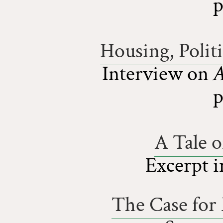
p
Housing, Polit
Interview on
A
p
A Tale 
Excerpt 
The Case fo