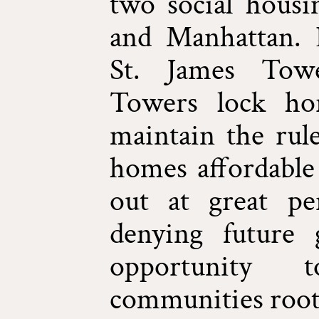
two social housi
and Manhattan. 
St. James Towe
Towers lock ho
maintain the rule
homes affordable 
out at great per
denying future 
opportunity 
communities roote