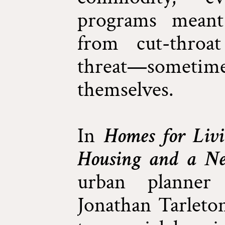
programs meant 
from cut-throa
threat—somet
themselves.
In
Homes for Livi
Housing and a N
urban planner 
Jonathan Tarleton