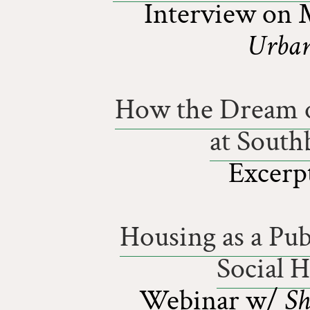
Interview on 
Urban
How the Dream o
at South
Excerp
Housing as a Pub
Social 
Webinar w/
Sh