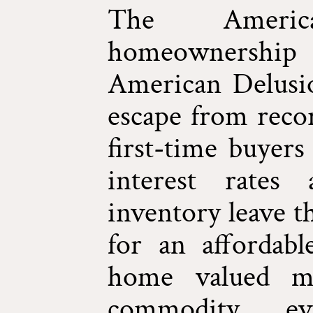
The Ameri
homeownershi
American Delusio
escape from recor
first-time buyers
interest rates 
inventory leave t
for an affordabl
home valued m
commodity, ev