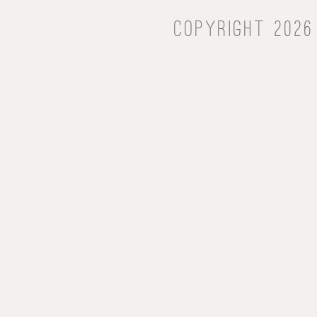
Copyright 2026