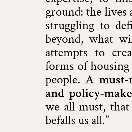
ground: the lives
struggling to de
beyond, what wi
attempts to cr
forms of housing 
people.
A must-r
and policy-make
we all must, that
befalls us all.”