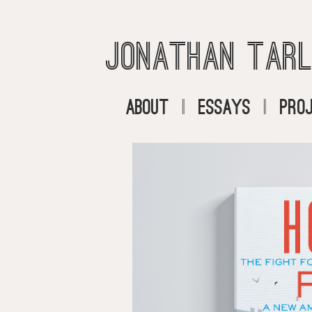
Jonathan Tarl
About
|
Essays
|
Pro