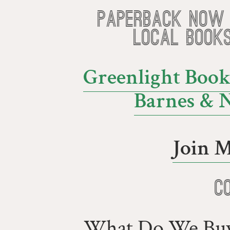
Paperback now 
local book
Greenlight Book
Barnes & 
Join M
C
What Do We Buy