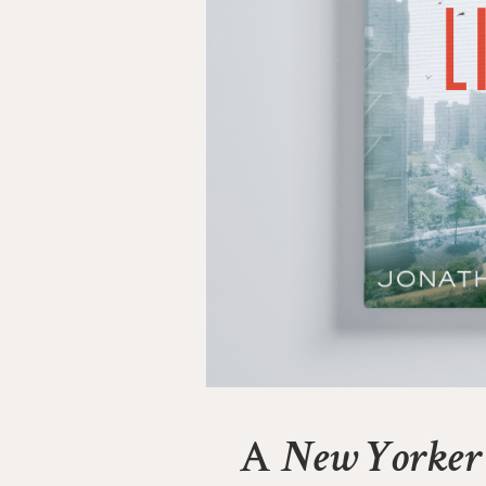
A
New Yorker