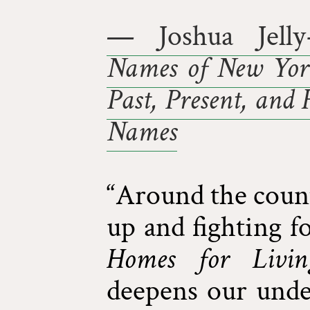
— Joshua Jelly
Names of New York
Past, Present, and 
Names
“Around the count
up and fighting f
Homes for Livin
deepens our unde