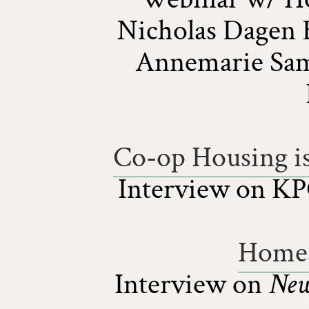
Nicholas Dagen 
Annemarie Sam
Co-op Housing is
Interview on K
Homes
Interview on
New