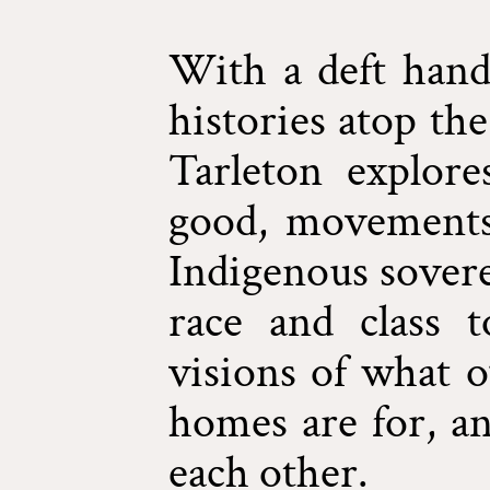
With a deft hand
histories atop the
Tarleton explore
good, movements 
Indigenous sovere
race and class 
visions of what 
homes are for, a
each other.