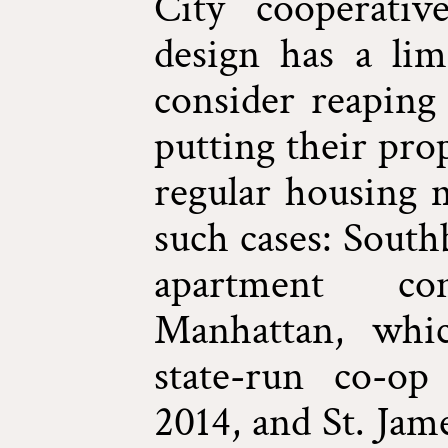
City cooperati
design has a limi
consider reaping 
putting their pro
regular housing 
such cases: South
apartment c
Manhattan, whi
state-run co-o
2014, and St. Jam