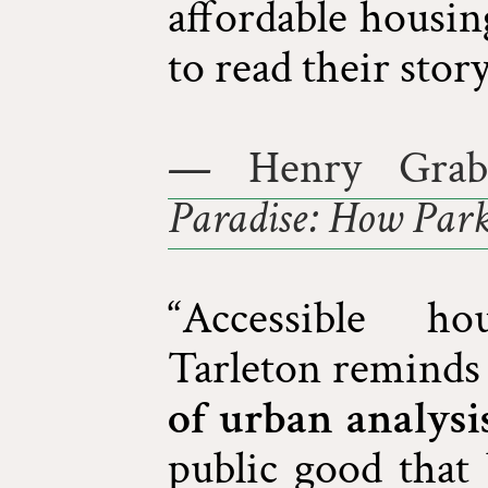
affordable housin
to read their story
— Henry Grab
Paradise: How Park
“Accessible ho
Tarleton reminds 
of urban analysi
public good that 