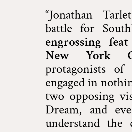
“Jonathan Tarle
battle for Sou
engrossing fea
New York Ci
protagonists o
engaged in nothin
two opposing vi
Dream, and eve
understand the c