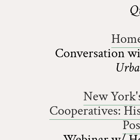
Q
Home
Conversation w
Urba
New York's
Cooperatives: His
Pos
Webinar w/ Hou