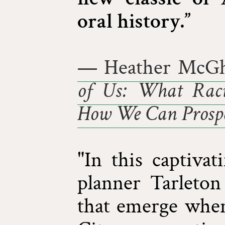
oral history.”
— Heather McGh
of Us: What Raci
How We Can Prospe
"In this captivat
planner Tarleton
that emerge whe