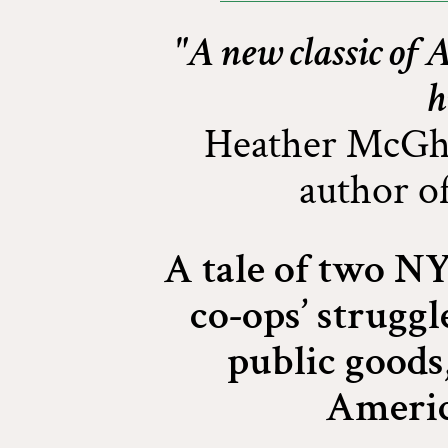
"A new classic of
h
Heather McGhe
author o
A tale of two N
co-ops’ struggl
public goods,
Americ