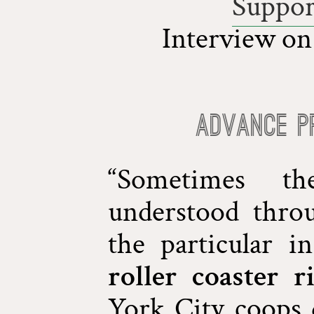
Suppor
Interview o
Advance P
“Sometimes th
understood throu
the particular 
roller coaster r
York City coops 