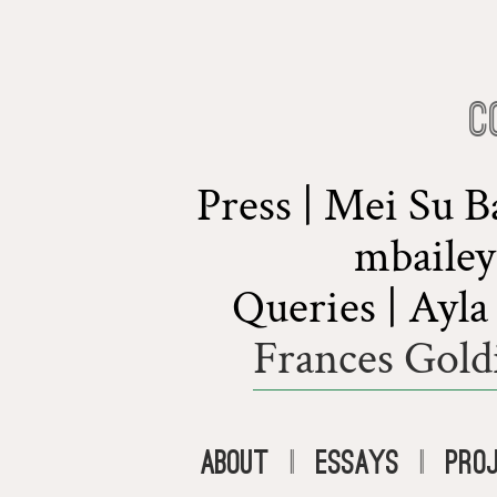
C
Press | Mei Su 
mbaile
Queries | Ayl
Frances Gold
About
|
Essays
|
Pro