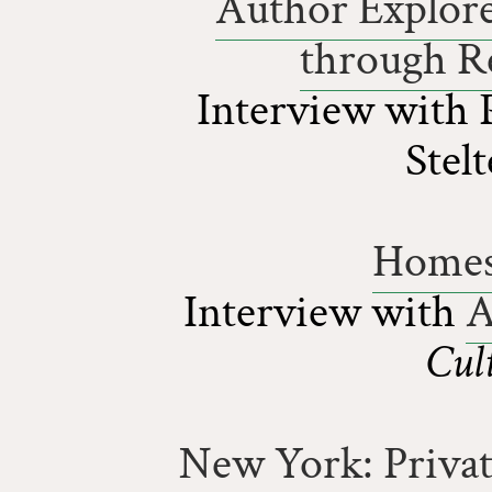
Author Explore
through Re
Interview with 
Stel
Homes 
Interview with
A
Cul
New York: Priva