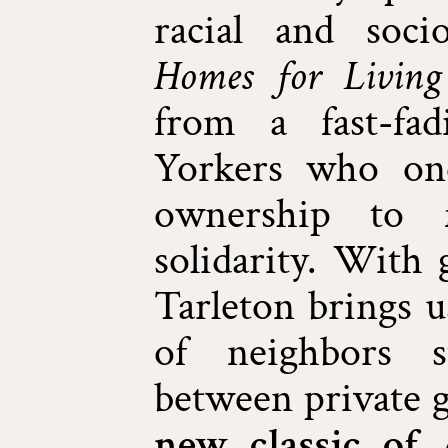
racial and socio
Homes for Living
from a fast-fa
Yorkers who onc
ownership to f
solidarity. With 
Tarleton brings u
of neighbors s
between private 
new classic of