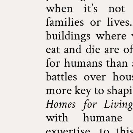
when it’s not 
families or live
buildings where 
eat and die are o
for humans than a
battles over ho
more key to shapi
Homes for Living
with humane
expertise, to thi