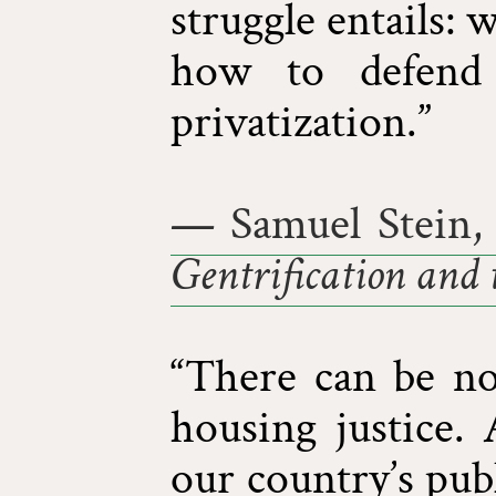
struggle entails: 
how to defend 
privatization.”
— Samuel Stein,
Gentrification and 
“There can be no 
housing justice.
our country’s pub