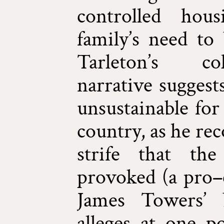
controlled hou
family’s need to 
Tarleton’s col
narrative suggest
unsustainable for 
country, as he re
strife that the
provoked (a pro–c
James Towers’ 
alleges at one p