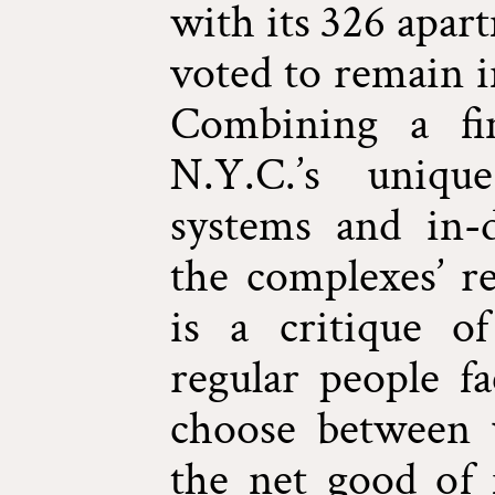
with its 326 apar
voted to remain i
Combining a fin
N.Y.C.’s uniqu
systems and in-
the complexes’ r
is a critique o
regular people f
choose between 
the net good of 