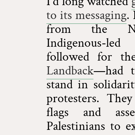
I'd long watched
to its messaging
.
from the ND
Indigenous-led
followed for th
Landback
—had tr
stand in solidar
protesters. They
flags and ass
Palestinians to e