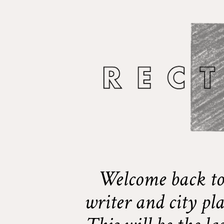
Welcome back to
writer and city pl