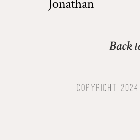
Jonathan
Back t
Copyright 2024