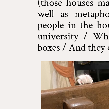
(those houses mad
well as metapho
people in the ho
university / Wh
boxes / And they 