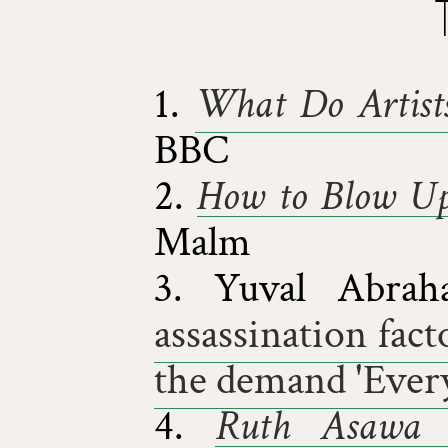
1.
What Do Artist
BBC
2.
How to Blow Up
Malm
3. Yuval Abr
assassination fact
the demand 'Ever
4.
Ruth Asawa 