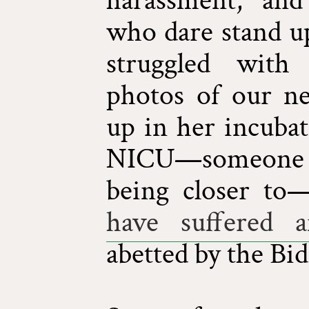
harassment, and
who dare stand up
struggled with 
photos of our n
up in her incubat
NICU—someone 
being closer to
have suffered a
abetted by the Bi