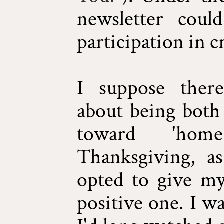
newsletter cou
participation in c
I suppose ther
about being both 
toward 'hom
Thanksgiving, as
opted to give my
positive one. I wa