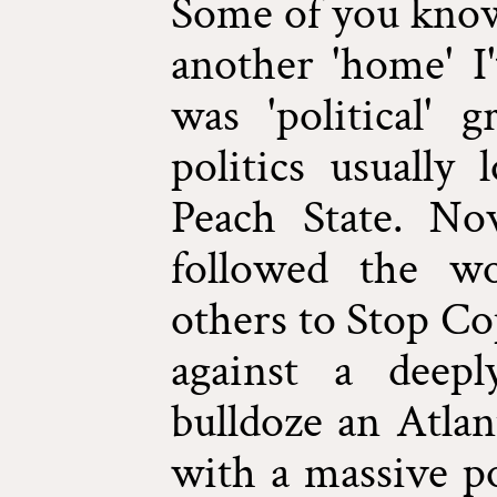
Some of you know
another 'home' I'
was 'political' 
politics usually
Peach State. No
followed the w
others to Stop Co
against a deep
bulldoze an Atlan
with a massive pol