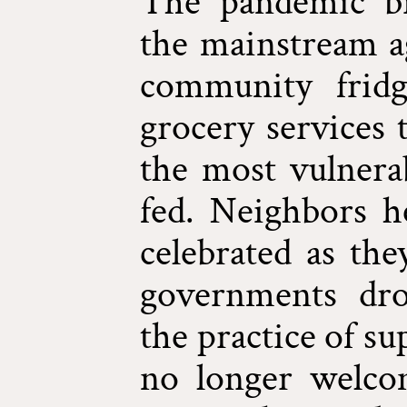
The pandemic br
the mainstream ag
community fridg
grocery services 
the most vulnerab
fed. Neighbors h
celebrated as the
governments dro
the practice of s
no longer welco