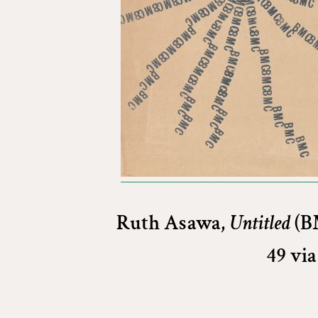
Ruth Asawa,
Untitled
(BM
49 vi