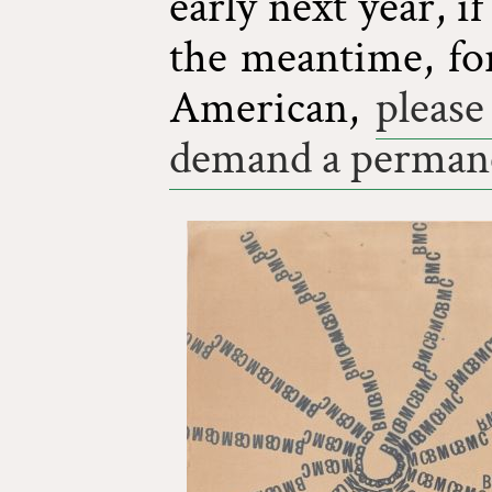
early next year, i
the meantime, fo
American,
please
demand a permane