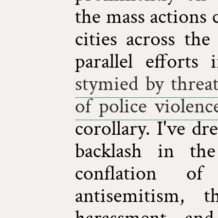
the mass actions c
cities across th
parallel efforts
stymied by threat
of police violenc
corollary. I've d
backlash in th
conflation of
antisemitism, t