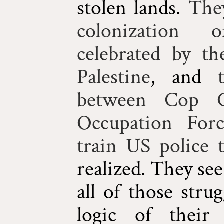
stolen lands.
They
colonization
celebrated by th
Palestine
, and
between Cop Ci
Occupation Forc
train US police 
realized. They se
all of those str
logic of their