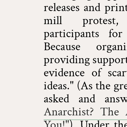
releases and prin
mill protest
participants fo
Because organ
providing support
evidence of scary
ideas." (As the g
asked and ans
Anarchist? The
You!"
). Under the