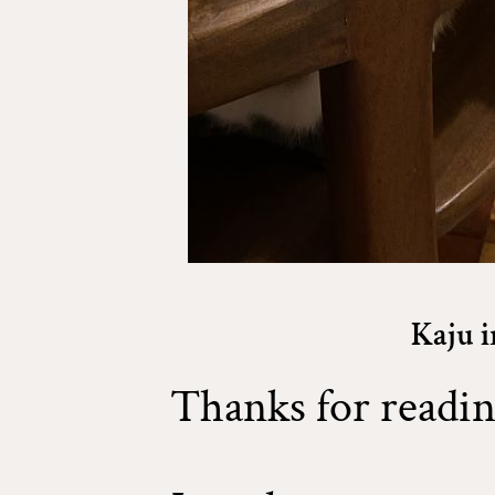
Kaju i
Thanks for readin