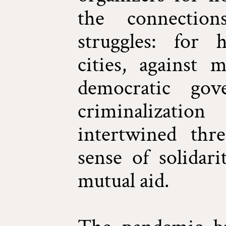
the connection
struggles: for 
cities, against m
democratic gov
criminalizatio
intertwined thr
sense of solidari
mutual aid.