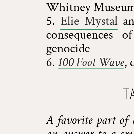
Whitney Museum 
5.
Elie Mystal
a
consequences of
genocide
6.
100 Foot Wave
, 
T
A favorite part of 
an answer to a sma