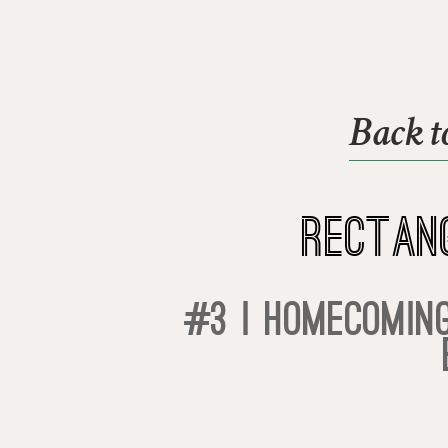
Back t
Rectan
#3 | Homecoming