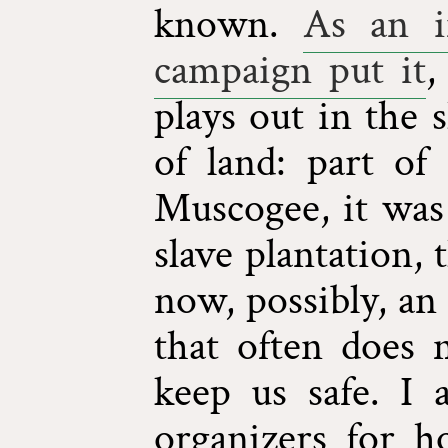
known.
As an i
campaign put it
,
plays out in the s
of land: part of
Muscogee, it was 
slave plantation,
now, possibly, an
that often does
keep us safe. I
organizers for 