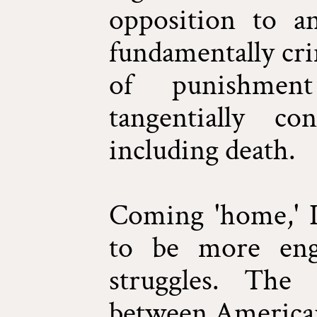
opposition to a
fundamentally cri
of punishmen
tangentially c
including death.
Coming 'home,' I
to be more eng
struggles. The 
between American