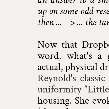
up on some odd rese
then ...---> ... the t
Now that Dropbo
word, what's a 
actual, physical d
Reynold's classi
uniformity "Littl
housing. She evok