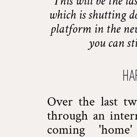
This will be the la
which is shutting d
platform in the ne
you can st
Ha
Over the last t
through an inter
coming 'home