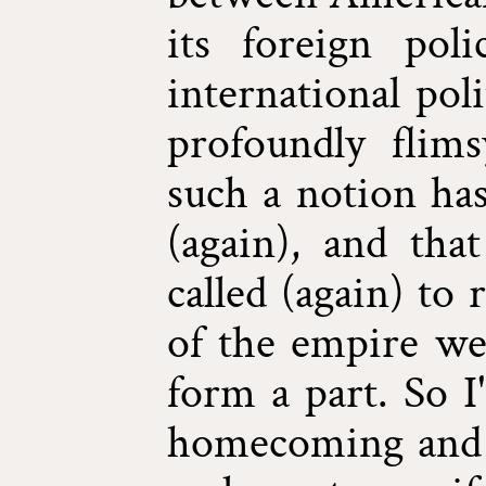
its foreign pol
international pol
profoundly flims
such a notion ha
(again), and tha
called (again) to
of the empire we
form a part. So I
homecoming and 