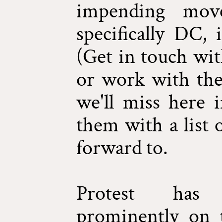
impending mov
specifically DC, 
(Get in touch wi
or work with ther
we'll miss here 
them with a list 
forward to.
Protest has 
prominently on t