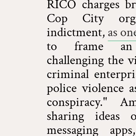
RICO charges br
Cop City orga
indictment,
as one
to frame an
challenging the v
criminal enterpri
police violence a
conspiracy." A
sharing ideas 
messaging apps