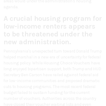
areas would under the administration's housing
agenda.
A crucial housing program for
low-income renters appears
to be threatened under the
new administration.
Pennsylvania's unexpected turn toward Donald Trump
helped marshal in a new era of uncertainty for federal
housing policy. While Housing Choice Vouchers have
long enjoyed bipartisan support, both Trump and HUD
Secretary Ben Carson have railed against federal aid
for low-income communities and proposed dramatic
cuts to housing programs. The most recent federal
budget failed to sustain funding for the current
number of vouchers. Authorities across the country
have closed their voucher waiting lists and even