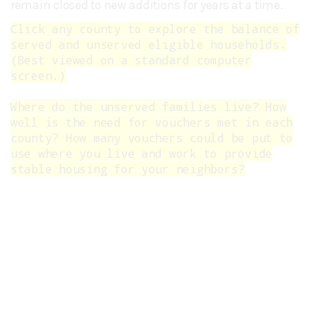
remain closed to new additions for years at a time.
Click any county to explore the balance of
served and unserved eligible households.
(Best viewed on a standard computer
screen.)
Where do the unserved families live? How
well is the need for vouchers met in each
county? How many vouchers could be put to
use where you live and work to provide
stable housing for your neighbors?