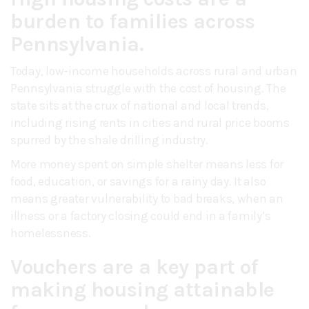
burden to families across
Pennsylvania.
Today, low-income households across rural and urban
Pennsylvania struggle with the cost of housing. The
state sits at the crux of national and local trends,
including rising rents in cities and rural price booms
spurred by the shale drilling industry.
More money spent on simple shelter means less for
food, education, or savings for a rainy day. It also
means greater vulnerability to bad breaks, when an
illness or a factory closing could end in a family’s
homelessness.
Vouchers are a key part of
making housing attainable