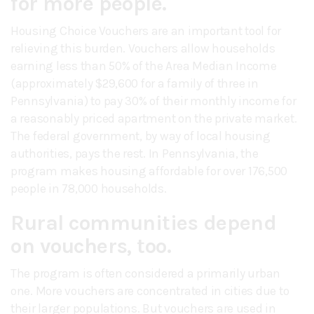
for more people.
Housing Choice Vouchers are an important tool for
relieving this burden. Vouchers allow households
earning less than 50% of the Area Median Income
(approximately $29,600 for a family of three in
Pennsylvania) to pay 30% of their monthly income for
a reasonably priced apartment on the private market.
The federal government, by way of local housing
authorities, pays the rest. In Pennsylvania, the
program makes housing affordable for over 176,500
people in 78,000 households.
Rural communities depend
on vouchers, too.
The program is often considered a primarily urban
one. More vouchers are concentrated in cities due to
their larger populations. But vouchers are used in