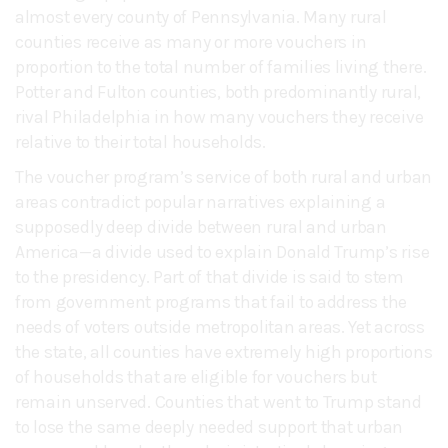
almost every county of Pennsylvania. Many rural
counties receive as many or more vouchers in
proportion to the total number of families living there.
Potter and Fulton counties, both predominantly rural,
rival Philadelphia in how many vouchers they receive
relative to their total households.
The voucher program’s service of both rural and urban
areas contradict popular narratives explaining a
supposedly deep divide between rural and urban
America—a divide used to explain Donald Trump’s rise
to the presidency. Part of that divide is said to stem
from government programs that fail to address the
needs of voters outside metropolitan areas. Yet across
the state, all counties have extremely high proportions
of households that are eligible for vouchers but
remain unserved. Counties that went to Trump stand
to lose the same deeply needed support that urban