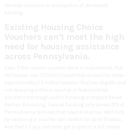
revoked vouchers in anticipation of decreased
funding.
Existing Housing Choice
Vouchers can’t meet the high
need for housing assistance
across Pennsylvania.
Even if the current voucher stock is maintained, that
still leaves over 700,000 households across the state—
approximately 1.5 million people—that are eligible and
not receiving either a voucher or federal rental
assistance through public housing or project-based
Section 8 housing. Federal funding only serves 21% of
Pennsylvania families that need a voucher. Wait lists
for receiving a voucher can stretch for up to 10 years.
And that's if you can even get a spot on a list; many