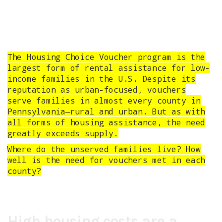
The Housing Choice Voucher program is the
largest form of rental assistance for low-
income families in the U.S. Despite its
reputation as urban-focused, vouchers
serve families in almost every county in
Pennsylvania—rural and urban. But as with
all forms of housing assistance, the need
greatly exceeds supply.
Where do the unserved families live? How
well is the need for vouchers met in each
county?
High housing costs are a