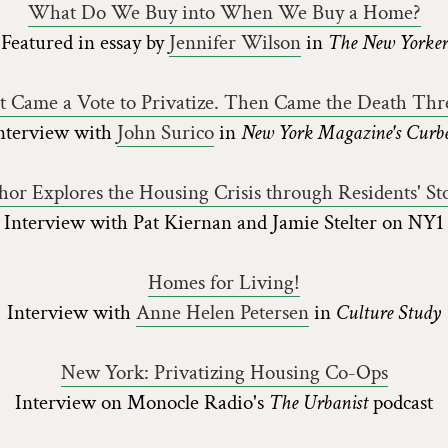
What Do We Buy into When We Buy a Home?
Featured in essay by
Jennifer Wilson
in
The New Yorker
st Came a Vote to Privatize. Then Came the Death Thre
nterview with
John Surico
in
New York Magazine's Curb
hor Explores the Housing Crisis through Residents' Sto
Interview with Pat Kiernan and Jamie Stelter on NY1
Homes for Living!
Interview with
Anne Helen Petersen
in
Culture Study
New York: Privatizing Housing Co-Ops
Interview on Monocle Radio's
The Urbanist
podcast