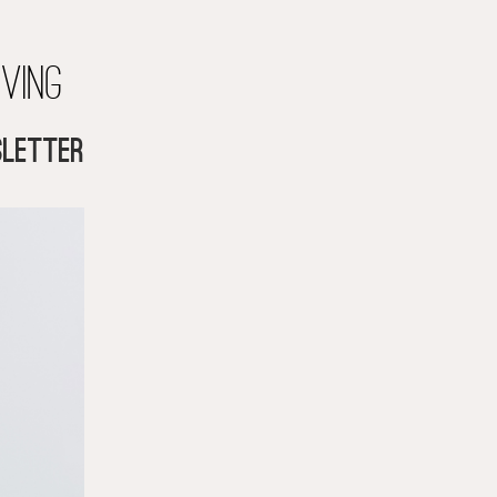
iving
letter