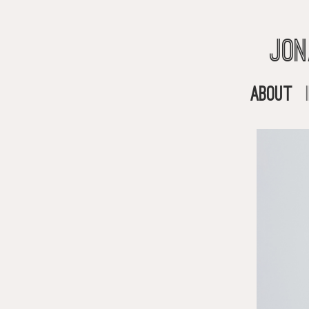
Jon
About