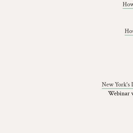
How
Hou
New York's L
Webinar w