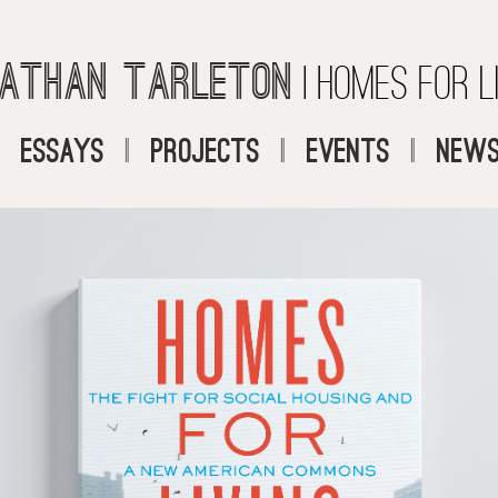
athan Tarleton
| Homes for L
|
Essays
|
Projects
|
Events
|
News