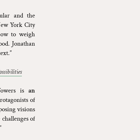
ular and the
ew York City
—how to weigh
good. Jonathan
ext.”
sibilities
 Towers is
an
rotagonists of
posing visions
challenges of
”