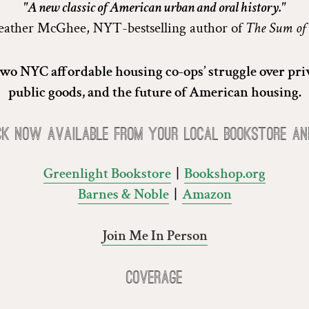
"A new classic of American urban and oral history."
ather McGhee, NYT-bestselling author of
The Sum of
 two NYC affordable housing co-ops’ struggle over priv
public goods, and the future of American housing.
ck now available from your local bookstore an
Greenlight Bookstore
|
Bookshop.org
Barnes & Noble
|
Amazon
Join Me In Person
Coverage