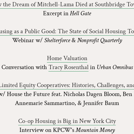
 the Dream of Mitchell-Lama Died at Southbridge To
Excerpt in
Hell Gate
sing as a Public Good: The State of Social Housing T
Webinar w/
Shelterforce
&
Nonprofit Quarterly
Home Valuation
Conversation with
Tracy Rosenthal
in
Urban Omnibus
imited Equity Cooperatives: Histories, Challenges, and 
/ House the Future feat. Nicholas Dagen Bloom, Ben
Annemarie Sammartino, & Jennifer Baum
Co-op Housing is Big in New York City
Interview on KPCW's
Mountain Money