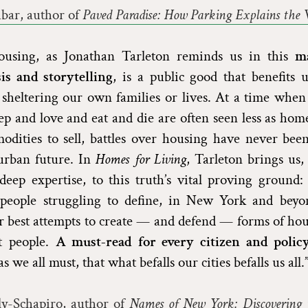
ar, author of
Paved Paradise: How Parking Explains the 
housing, as Jonathan Tarleton reminds us in this
m
is and storytelling
, is a public good that benefits
 sheltering our own families or lives. At a time when
p and love and eat and die are often seen less as ho
odities to sell, battles over housing have never bee
urban future. In
Homes for Living
, Tarleton brings us
ep expertise, to this truth’s vital proving ground: 
people struggling to define, in New York and beyo
 best attempts to create — and defend — forms of hou
ut people.
A must-read for every citizen and poli
s we all must, that what befalls our cities befalls us all.
ly-Schapiro, author of
Names of New York: Discovering t