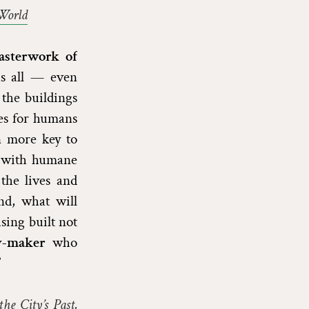
World
asterwork of
 us all — even
 the buildings
mes for humans
n more key to
, with humane
the lives and
nd, what will
sing built not
cy-maker
who
”
he City’s Past,