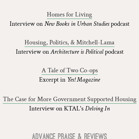
Homes for Living
Interview on
New Books in Urban Studies
podcast
Housing, Politics, & Mitchell-Lama
Interview on
Architecture is Political
podcast
A Tale of Two Co-ops
Excerpt in
Yes! Magazine
The Case for More Government Supported Housing
Interview on KTAL's
Delving In
Advance Praise & Reviews