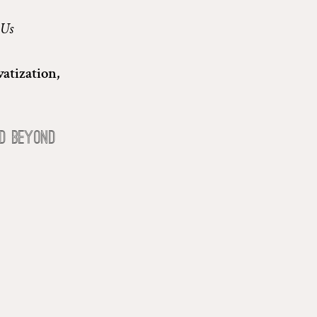
 Us
atization,
d beyond