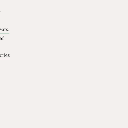
ats.
ed
ries