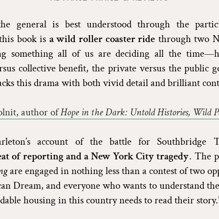
he general is best understood through the partic
 this book is
a wild roller coaster ride
through two N
ng something all of us are deciding all the time
rsus collective benefit, the private versus the public 
cks this drama with both vivid detail and brilliant cont
lnit, author of
Hope in the Dark: Untold Histories, Wild Pos
arleton’s account of the battle for Southbridge
eat of reporting and a New York City tragedy
. The p
ng
are engaged in nothing less than a contest of two op
can Dream, and everyone who wants to understand the 
dable housing in this country needs to read their story.