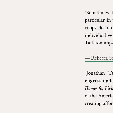
“Sometimes t
particular in
coops decidi
individual ve
Tarleton unpa
— Rebecca So
“Jonathan T
engrossing f
Homes for Livi
of the Ameri
creating affor