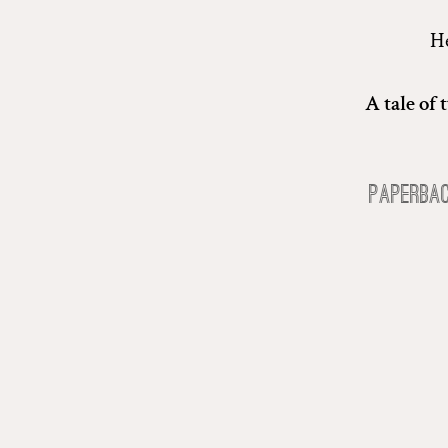
He
A tale of
Paperba