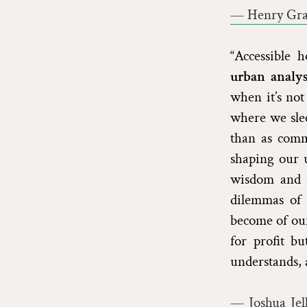
— Henry Grab
“Accessible 
urban analys
when it’s not
where we slee
than as comm
shaping our 
wisdom and de
dilemmas of 
become of our
for profit b
understands, a
— Joshua Jel