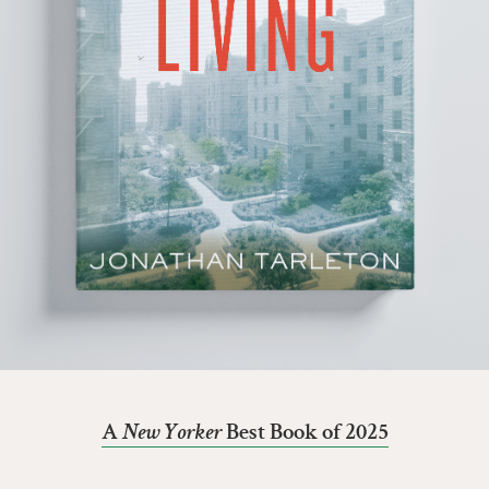
A
New Yorker
Best Book of 2025