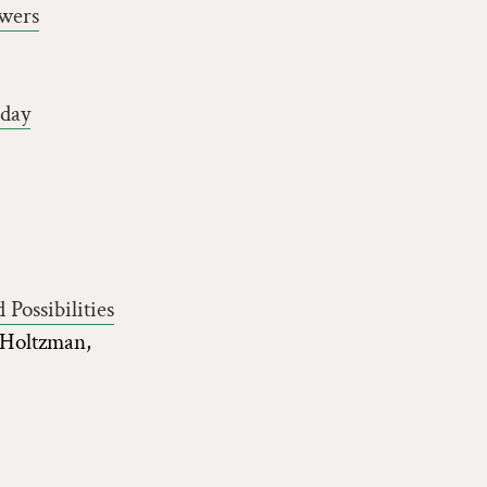
wers
oday
Possibilities
 Holtzman,